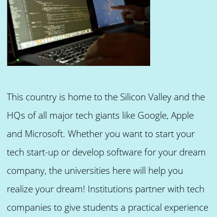
This country is home to the Silicon Valley and the
HQs of all major tech giants like Google, Apple
and Microsoft. Whether you want to start your
tech start-up or develop software for your dream
company, the universities here will help you
realize your dream! Institutions partner with tech
companies to give students a practical experience