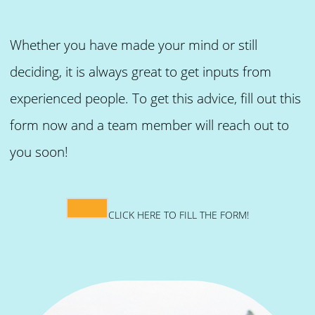
Whether you have made your mind or still
deciding, it is always great to get inputs from
experienced people. To get this advice, fill out this
form now and a team member will reach out to
you soon!
CLICK HERE TO FILL THE FORM!