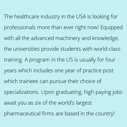
The healthcare industry in the USA is looking for
professionals more than ever right now! Equipped
with all the advanced machinery and knowledge,
the universities provide students with world-class
training. A program in the US is usually for four
years which includes one year of practice post
which trainees can pursue their choice of
specializations. Upon graduating, high paying jobs
await you as six of the world’s largest
pharmaceutical firms are based in the country!