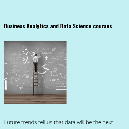
Business Analytics and Data Science courses
Future trends tell us that data will be the next