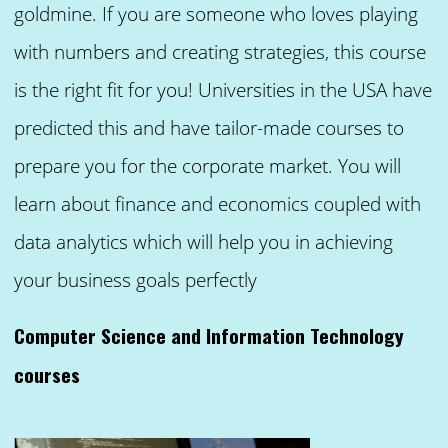
goldmine. If you are someone who loves playing
with numbers and creating strategies, this course
is the right fit for you! Universities in the USA have
predicted this and have tailor-made courses to
prepare you for the corporate market. You will
learn about finance and economics coupled with
data analytics which will help you in achieving
your business goals perfectly
Computer Science and Information Technology
courses