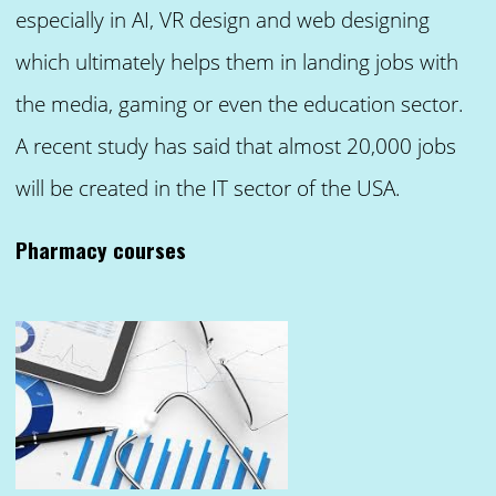
especially in AI, VR design and web designing
which ultimately helps them in landing jobs with
the media, gaming or even the education sector.
A recent study has said that almost 20,000 jobs
will be created in the IT sector of the USA.
Pharmacy courses