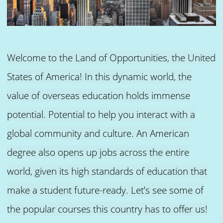
Welcome to the Land of Opportunities, the United
States of America! In this dynamic world, the
value of overseas education holds immense
potential. Potential to help you interact with a
global community and culture. An American
degree also opens up jobs across the entire
world, given its high standards of education that
make a student future-ready. Let’s see some of
the popular courses this country has to offer us!