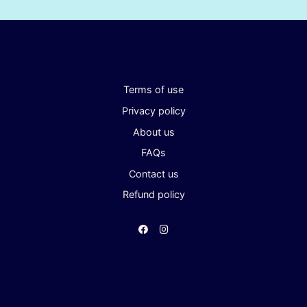
Terms of use
Privacy policy
About us
FAQs
Contact us
Refund policy