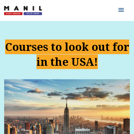
menu
Courses to look out for
in the USA!