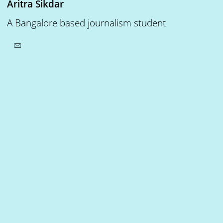
Aritra Sikdar
A Bangalore based journalism student