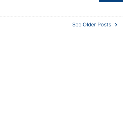
navigate_next
See Older Posts