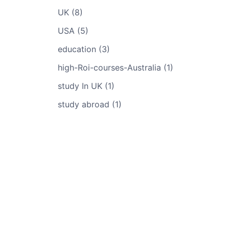
UK (8)
USA (5)
education (3)
high-Roi-courses-Australia (1)
study In UK (1)
study abroad (1)