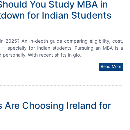
Should You Study MBA in
down for Indian Students
2025? An in-depth guide comparing eligibility, cost,
I — specially for Indian students. Pursuing an MBA is a
 personally. With recent shifts in glo...
Read More
 Are Choosing Ireland for