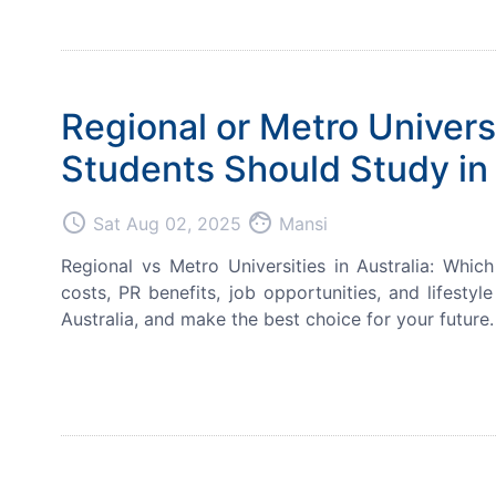
Regional or Metro Univers
Students Should Study in 
access_time
face
Sat Aug 02, 2025
Mansi
Regional vs Metro Universities in Australia: Whi
costs, PR benefits, job opportunities, and lifesty
Australia, and make the best choice for your future