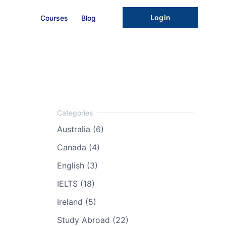
Login
Courses
Blog
Australia (6)
Canada (4)
English (3)
IELTS (18)
Ireland (5)
Study Abroad (22)