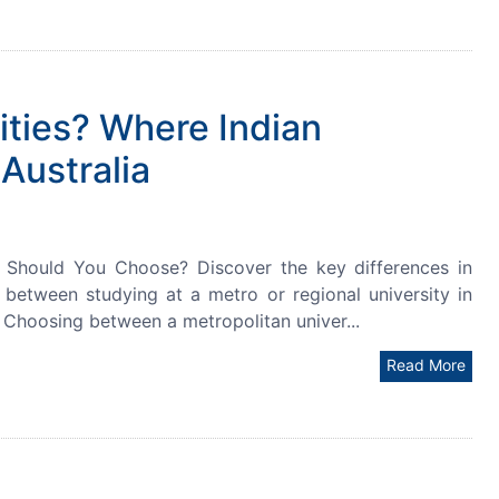
ities? Where Indian
Australia
ch Should You Choose? Discover the key differences in
le between studying at a metro or regional university in
. Choosing between a metropolitan univer...
Read More