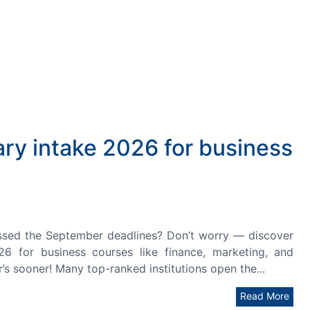
ary intake 2026 for business
ssed the September deadlines? Don’t worry — discover
26 for business courses like finance, marketing, and
’s sooner! Many top-ranked institutions open the...
Read More