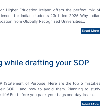
r Higher Education Ireland offers the perfect mix of
eriences for Indian students 23rd dec 2025 Why Indian
ucation from Globally Recognized Universities...
Read More
 while drafting your SOP
P (Statement of Purpose) Here are the top 5 mistakes
heir SOP – and how to avoid them. Planning to study
r life! But before you pack your bags and daydream...
Read More