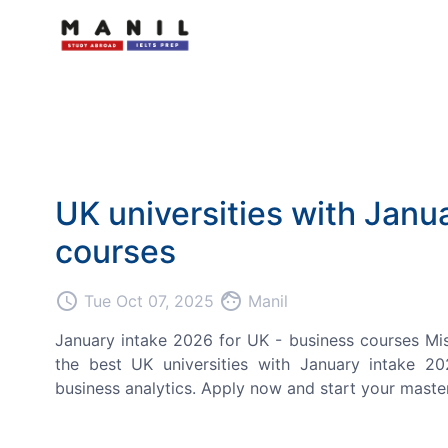
UK universities with Janu
courses
access_time
face
Tue Oct 07, 2025
Manil
January intake 2026 for UK - business courses Mi
the best UK universities with January intake 20
business analytics. Apply now and start your master