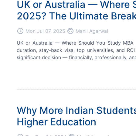
UK or Australia — Where 
2025? The Ultimate Break
access_time
face
Mon Jul 07, 2025
Manil Agarwal
UK or Australia — Where Should You Study MBA in 
duration, stay-back visa, top universities, and RO
significant decision — financially, professionally, and
Why More Indian Students
Higher Education