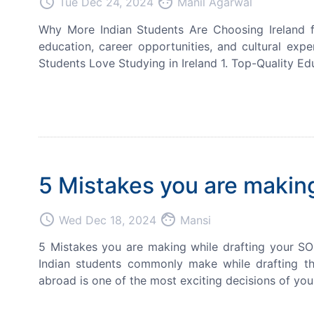
access_time
face
Tue Dec 24, 2024
Manil Agarwal
Why More Indian Students Are Choosing Ireland fo
education, career opportunities, and cultural exp
Students Love Studying in Ireland 1. Top-Quality Ed
5 Mistakes you are making
access_time
face
Wed Dec 18, 2024
Mansi
5 Mistakes you are making while drafting your SO
Indian students commonly make while drafting t
abroad is one of the most exciting decisions of you