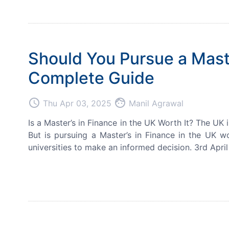
Should You Pursue a Maste
Complete Guide
access_time
face
Thu Apr 03, 2025
Manil Agrawal
Is a Master’s in Finance in the UK Worth It? The UK 
But is pursuing a Master’s in Finance in the UK wo
universities to make an informed decision. 3rd April