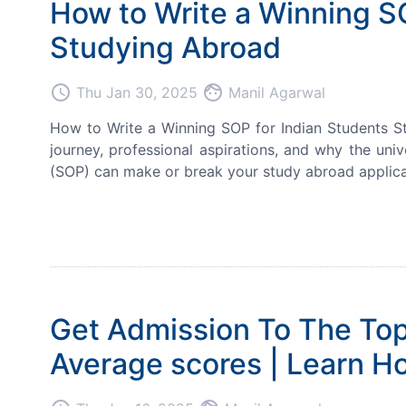
How to Write a Winning S
Studying Abroad
access_time
face
Thu Jan 30, 2025
Manil Agarwal
How to Write a Winning SOP for Indian Students S
journey, professional aspirations, and why the univ
(SOP) can make or break your study abroad applicati
Get Admission To The Top
Average scores | Learn H