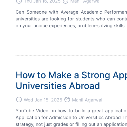
access_time
face
Thu Jan 16, 2025
Manil Agarwal
Can Someone with Average Academic Performance S
universities are looking for students who can cont
on your unique experiences, problem-solving skills, 
How to Make a Strong Appl
Universities Abroad
access_time
face
Wed Jan 15, 2025
Manil Agarwal
YouTube Video on how to build a great applicati
Application for Admission to Universities Abroad T
strategy, not just grades or filling out an applicati