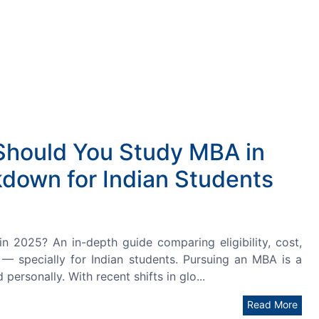
Should You Study MBA in
down for Indian Students
2025? An in-depth guide comparing eligibility, cost,
I — specially for Indian students. Pursuing an MBA is a
 personally. With recent shifts in glo...
Read More