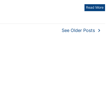
Read More
navigate_next
See Older Posts