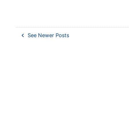
navigate_before
See Newer Posts