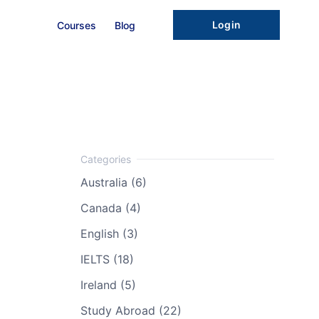
Login
Courses
Blog
Australia (6)
Canada (4)
English (3)
IELTS (18)
Ireland (5)
Study Abroad (22)