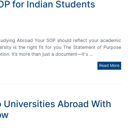
OP for Indian Students
tudying Abroad Your SOP should reflect your academic
ersity is the right fit for you The Statement of Purpose
on. It’s more than just a document—it's ...
Read More
 Universities Abroad With
ow