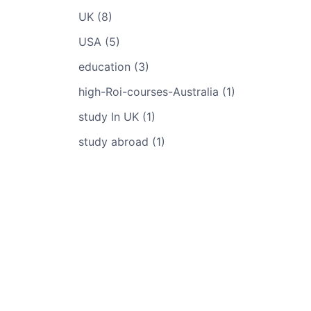
UK (8)
USA (5)
education (3)
high-Roi-courses-Australia (1)
study In UK (1)
study abroad (1)