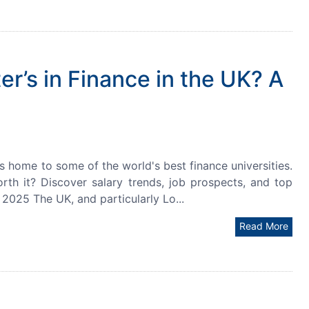
r’s in Finance in the UK? A
is home to some of the world's best finance universities.
rth it? Discover salary trends, job prospects, and top
 2025 The UK, and particularly Lo...
Read More