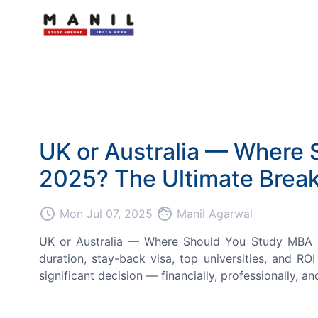
UK or Australia — Where 
2025? The Ultimate Break
access_time
face
Mon Jul 07, 2025
Manil Agarwal
UK or Australia — Where Should You Study MBA in 
duration, stay-back visa, top universities, and RO
significant decision — financially, professionally, and