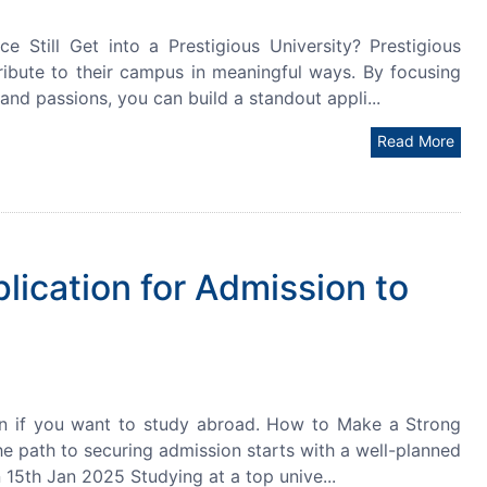
till Get into a Prestigious University? Prestigious
ribute to their campus in meaningful ways. By focusing
and passions, you can build a standout appli...
Read More
ication for Admission to
on if you want to study abroad. How to Make a Strong
he path to securing admission starts with a well-planned
on 15th Jan 2025 Studying at a top unive...